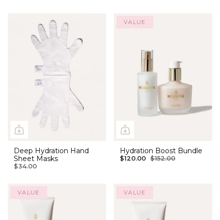
VALUE
Deep Hydration Hand
Hydration Boost Bundle
Sheet Masks
$120.00
$152.00
$34.00
VALUE
VALUE