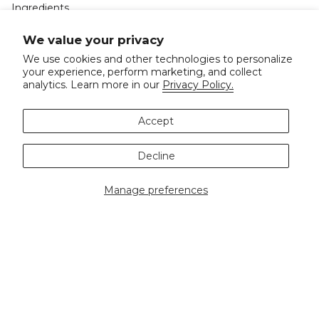
Ingredients
Doctor Recommended
We value your privacy
Events
We use cookies and other technologies to personalize
your experience, perform marketing, and collect
Spa
analytics. Learn more in our
Privacy Policy.
Accept
Shop
Decline
Best Sellers
Masks
Manage preferences
Skincare
Body
Gifts & Sets
Let's Connect