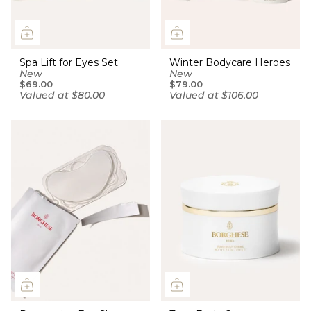
Spa Lift for Eyes Set
Winter Bodycare Heroes
New
New
$69.00
$79.00
Valued at $80.00
Valued at $106.00