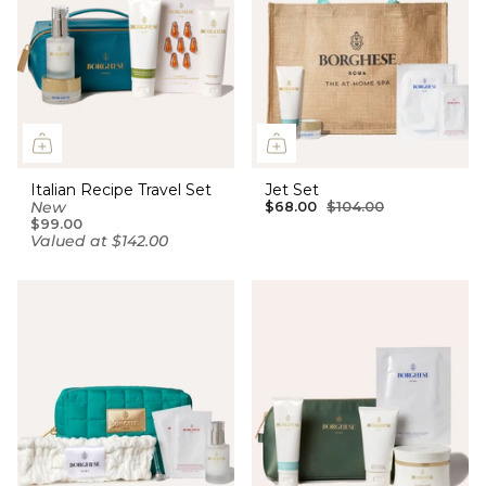
Italian Recipe Travel Set
Jet Set
New
$68.00
$104.00
$99.00
Valued at $142.00