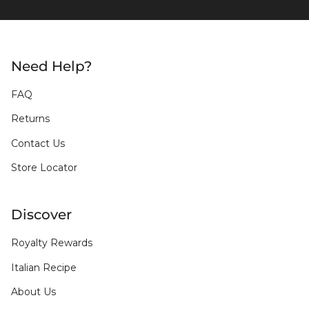
Need Help?
FAQ
Returns
Contact Us
Store Locator
Discover
Royalty Rewards
Italian Recipe
About Us