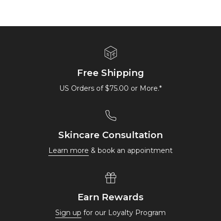
Free Shipping
US Orders of $75.00 or More.*
Skincare Consultation
Learn more
& book an appointment
Earn Rewards
Sign up
for our Loyalty Program