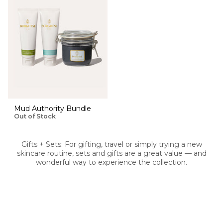
Mud Authority Bundle
Out of Stock
Gifts + Sets: For gifting, travel or simply trying a new
skincare routine, sets and gifts are a great value — and
wonderful way to experience the collection.