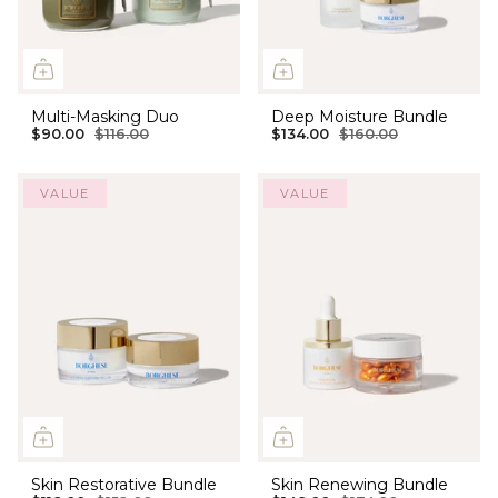
Multi-Masking Duo
Deep Moisture Bundle
$90.00
$116.00
$134.00
$160.00
VALUE
VALUE
Skin Restorative Bundle
Skin Renewing Bundle