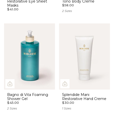
Restorative Eye Sheet
Tono Body Creme
Masks
$58.00
$41.00
2 Sizes
Bagno di Vita Foaming
Splendide Mani
Shower Gel
Restorative Hand Creme
$45.00
$30.00
2 Sizes
1 Sizes