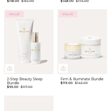
$118.00
$152.00
$148.00
$174.00
VALUE
VALUE
2-Step Beauty Sleep
Firm & Illuminate Bundle
Bundle
$119.00
$143.00
$95.00
$117.00