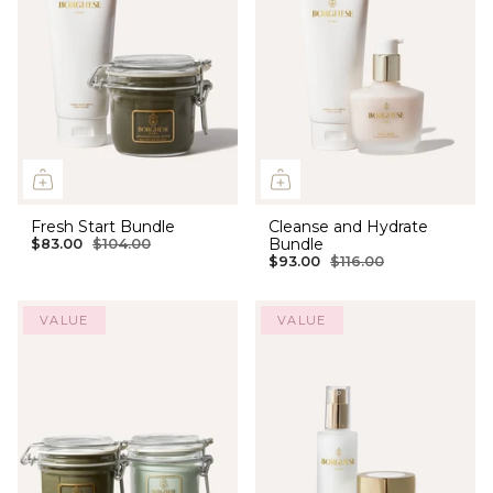
Fresh Start Bundle
Cleanse and Hydrate
Bundle
$83.00
$104.00
$93.00
$116.00
VALUE
VALUE