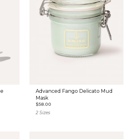
le
Advanced Fango Delicato Mud
Mask
$58.00
2 Sizes