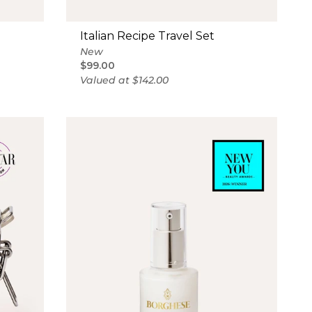
Italian Recipe Travel Set
New
$99.00
Valued at $142.00