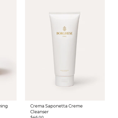
ning
Crema Saponetta Creme
Cleanser
$46.00