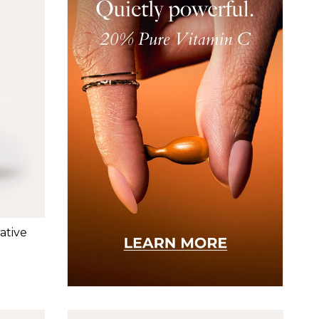
ative