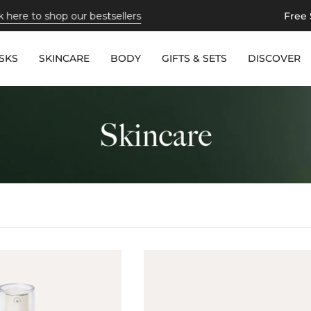
hop our bestsellers
Free Shipping
o
SKS
SKINCARE
BODY
GIFTS & SETS
DISCOVER