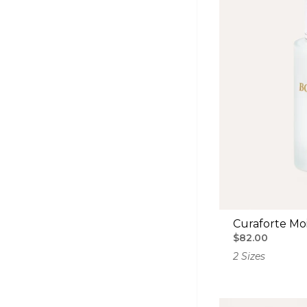
Curaforte Moi
$82.00
2 Sizes