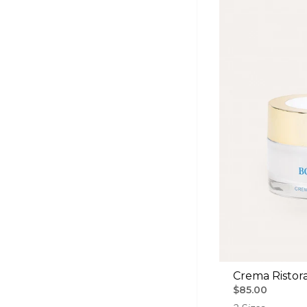
Crema Ristora
$85.00