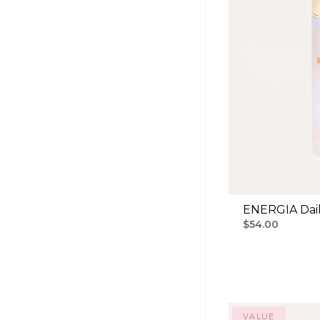
ENERGIA Dail
$54.00
VALUE