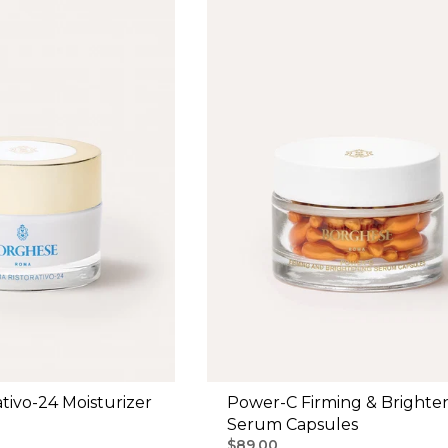
tivo-24 Moisturizer
Power-C Firming & Brighte
Serum Capsules
$89.00