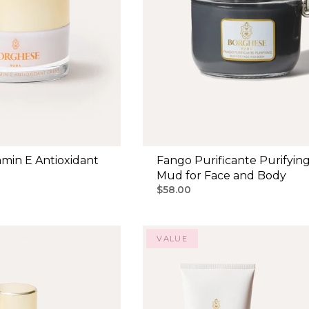
min E Antioxidant
Fango Purificante Purifyin
Mud for Face and Body
$58.00
VALUE