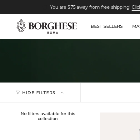
Skip
You are
$75
away from free shipping!
Click here to s
to
content
BEST SELLERS
MA
HIDE FILTERS
No filters available for this
collection