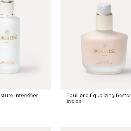
sture Intensifier
Equilibrio Equalizing Restor
$70.00