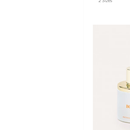
2 Sizes