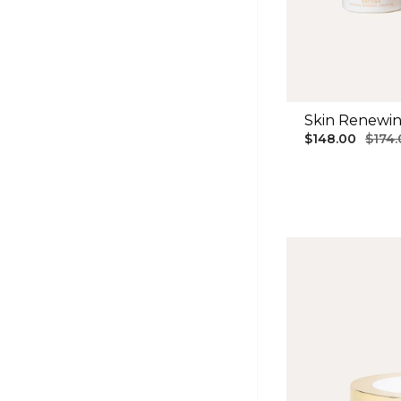
Skin Renewi
$148.00
$174.