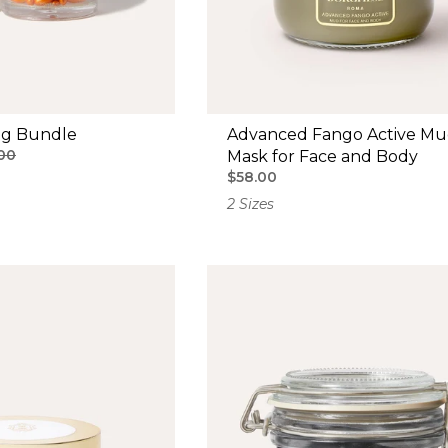
ng Bundle
Advanced Fango Active M
00
Mask for Face and Body
$58.00
2 Sizes