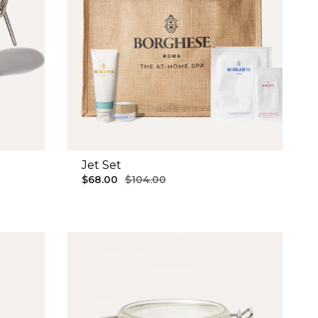
g
Jet Set
$68.00
$104.00