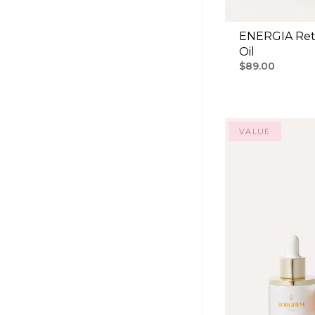
ENERGIA Ret
Oil
$89.00
VALUE