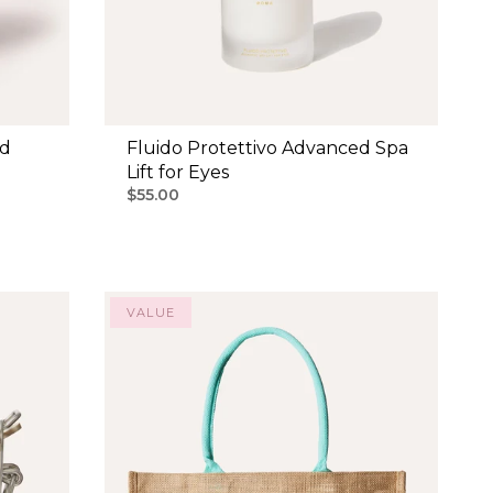
ud
Fluido Protettivo Advanced Spa
Lift for Eyes
$55.00
VALUE