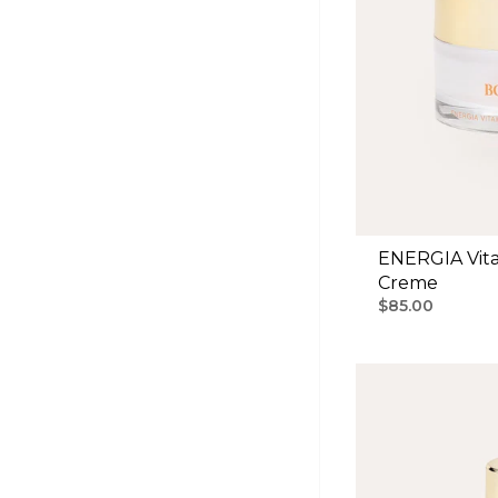
ENERGIA Vita
Creme
$85.00