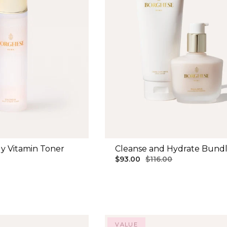
y Vitamin Toner
Cleanse and Hydrate Bund
$93.00
$116.00
VALUE