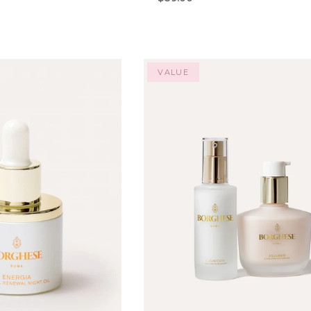
VALUE