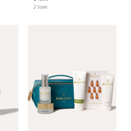
2 Sizes