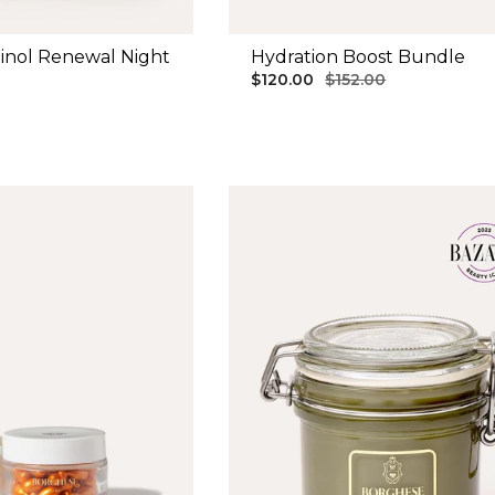
inol Renewal Night
Hydration Boost Bundle
$120.00
$152.00